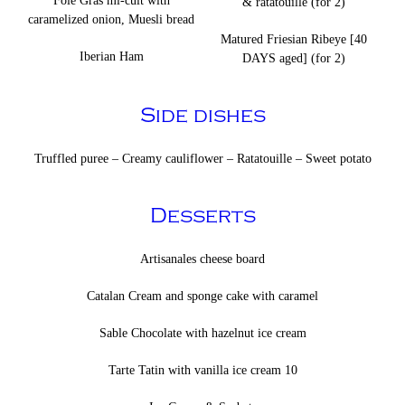
Foie Gras mi-cuit with
& ratatouille (for 2)
caramelized onion, Muesli bread
Matured Friesian Ribeye [40
Iberian Ham
DAYS aged] (for 2)
Side dishes
Truffled puree – Creamy cauliflower – Ratatouille – Sweet potato
Desserts
Artisanales cheese board
Catalan Cream and sponge cake with caramel
Sable Chocolate with hazelnut ice cream
Tarte Tatin with vanilla ice cream 10