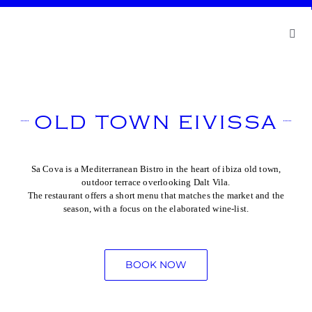
Skip
to
content
Toggl
Navig
Abou
Cont
OLD TOWN EIVISSA
Book
Sa Cova is a Mediterranean Bistro in the heart of ibiza old town,
outdoor terrace overlooking Dalt Vila.
The restaurant offers a short menu that matches the market and the
season, with a focus on the elaborated wine-list.
BOOK NOW