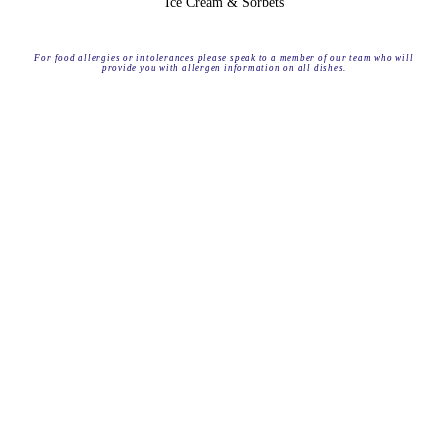
Ice Cream & Sorbets
For food allergies or intolerances please speak to a member of our team who will
provide you with allergen information on all dishes.