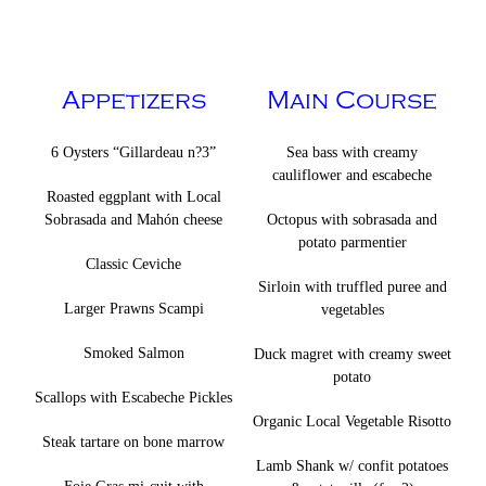
Appetizers
Main Course
6 Oysters “Gillardeau n?3”
Sea bass with creamy
cauliflower and escabeche
Roasted eggplant with Local
Sobrasada and Mahón cheese
Octopus with sobrasada and
potato parmentier
Classic Ceviche
Sirloin with truffled puree and
Larger Prawns Scampi
vegetables
Smoked Salmon
Duck magret with creamy sweet
potato
Scallops with Escabeche Pickles
Organic Local Vegetable Risotto
Steak tartare on bone marrow
Lamb Shank w/ confit potatoes